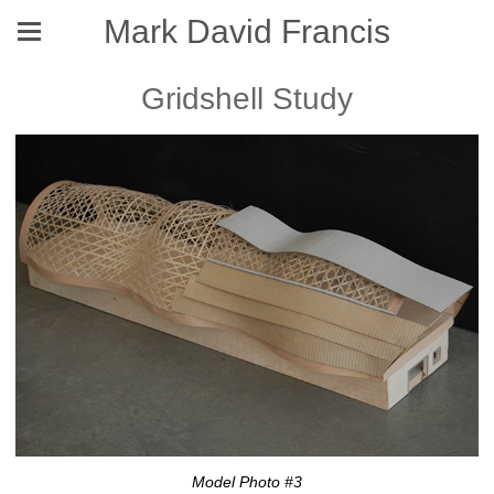
Mark David Francis
Gridshell Study
Model Photo #3