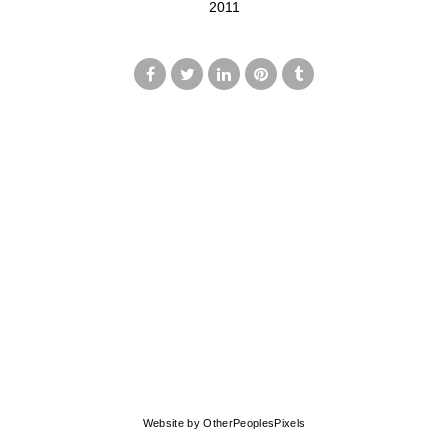
2011
© MARK FRANCIS
Website by OtherPeoplesPixels