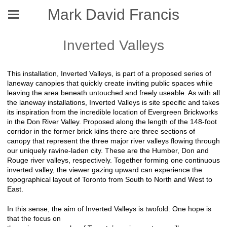
Mark David Francis
Inverted Valleys
This installation, Inverted Valleys, is part of a proposed series of
laneway canopies that quickly create inviting public spaces while
leaving the area beneath untouched and freely useable. As with all
the laneway installations, Inverted Valleys is site specific and takes
its inspiration from the incredible location of Evergreen Brickworks
in the Don River Valley. Proposed along the length of the 148-foot
corridor in the former brick kilns there are three sections of
canopy that represent the three major river valleys flowing through
our uniquely ravine-laden city. These are the Humber, Don and
Rouge river valleys, respectively. Together forming one continuous
inverted valley, the viewer gazing upward can experience the
topographical layout of Toronto from South to North and West to
East.
In this sense, the aim of Inverted Valleys is twofold: One hope is
that the focus on