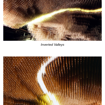
Inverted Valleys