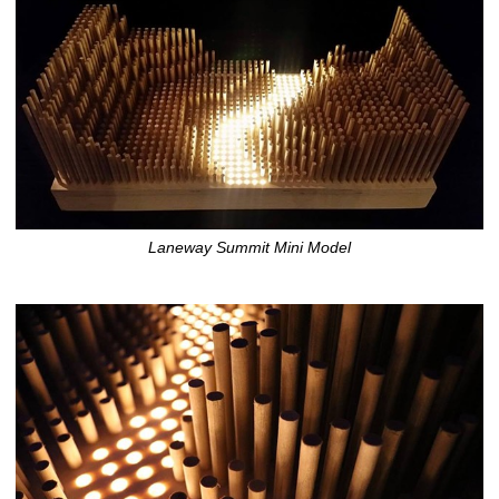
Laneway Summit Mini Model