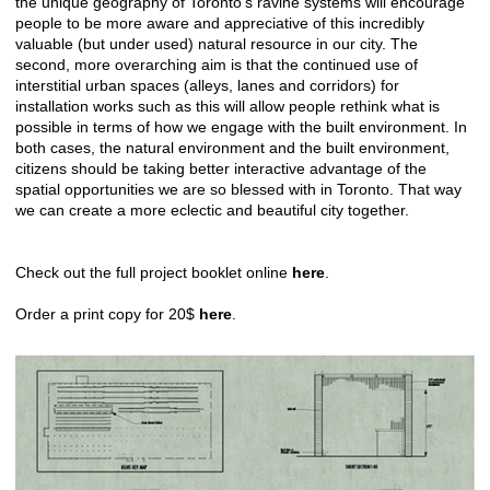
the unique geography of Toronto’s ravine systems will encourage
people to be more aware and appreciative of this incredibly
valuable (but under used) natural resource in our city. The
second, more overarching aim is that the continued use of
interstitial urban spaces (alleys, lanes and corridors) for
installation works such as this will allow people rethink what is
possible in terms of how we engage with the built environment. In
both cases, the natural environment and the built environment,
citizens should be taking better interactive advantage of the
spatial opportunities we are so blessed with in Toronto. That way
we can create a more eclectic and beautiful city together.
Check out the full project booklet online
here
.
Order a print copy for 20$
here
.