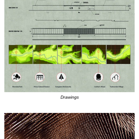
Drawings