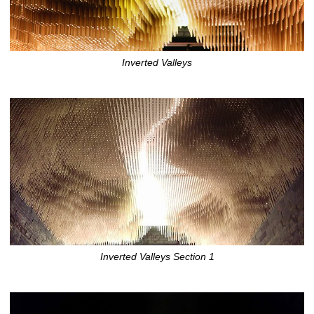
Inverted Valleys
Inverted Valleys Section 1