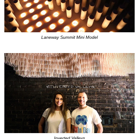
Laneway Summit Mini Model
Inverted Valleys