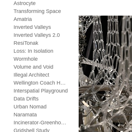
Astrocyte
Transforming Space
Amatria
Inverted Valleys
Inverted Valleys 2.0
ResiTonak
Loss: In Isolation
Wormhole
Volume and Void
Illegal Architect
Wellington Coach House
Interspatial Playground
Data Drifts
Urban Nomad
Naramata
Incinerator-Greenhouse
Gridshell Study