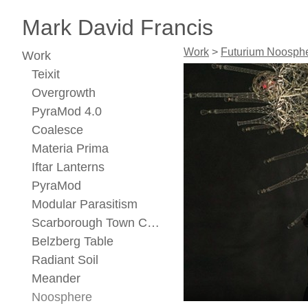
Mark David Francis
Work
>
Futurium Noosph
Work
Teixit
Overgrowth
PyraMod 4.0
Coalesce
Materia Prima
Iftar Lanterns
PyraMod
Modular Parasitism
Scarborough Town Center Concept
Belzberg Table
Radiant Soil
Meander
Noosphere