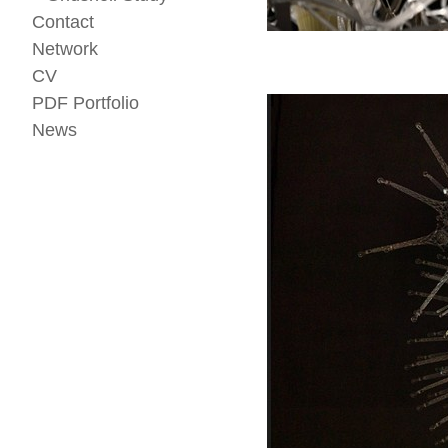
Contact
Network
CV
PDF Portfolio
News