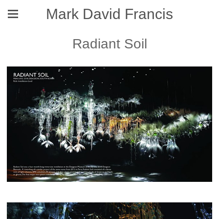
Mark David Francis
Radiant Soil