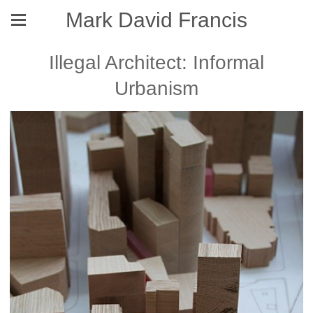
Mark David Francis
Illegal Architect: Informal
Urbanism