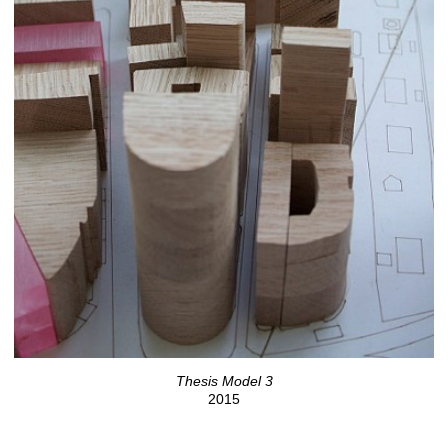
Thesis Model 3
2015