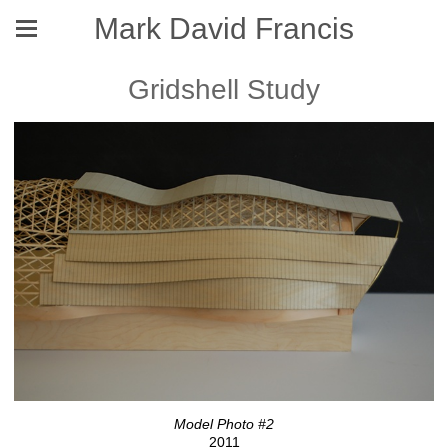
Mark David Francis
Gridshell Study
Model Photo #2
2011