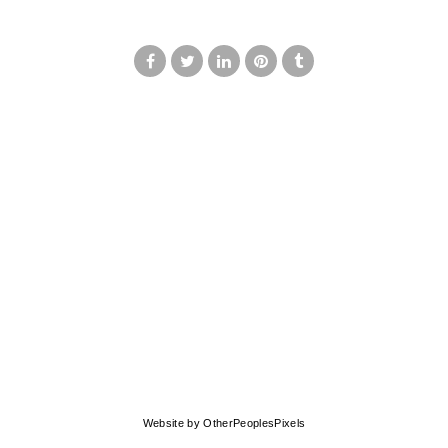
© MARK FRANCIS
Website by OtherPeoplesPixels