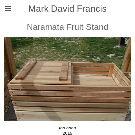
Mark David Francis
Naramata Fruit Stand
top open
2015