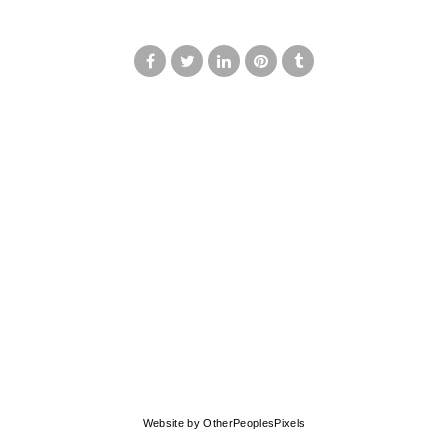
© MARK FRANCIS
Website by OtherPeoplesPixels