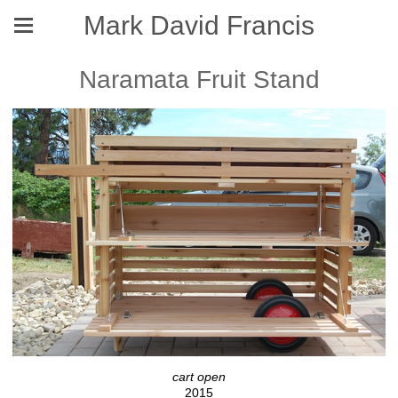
Mark David Francis
Naramata Fruit Stand
cart open
2015