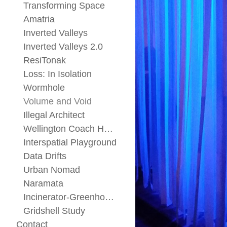
Transforming Space
Amatria
Inverted Valleys
Inverted Valleys 2.0
ResiTonak
Loss: In Isolation
Wormhole
Volume and Void
Illegal Architect
Wellington Coach House
Interspatial Playground
Data Drifts
Urban Nomad
Naramata
Incinerator-Greenhouse
Gridshell Study
Contact