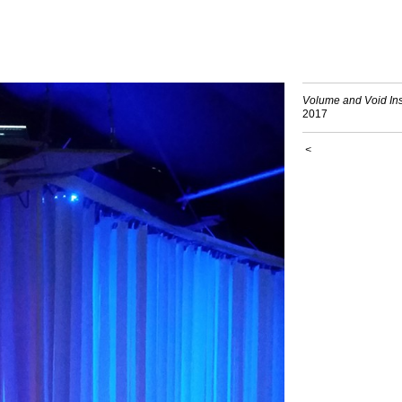
Volume and Void Inst
2017
<