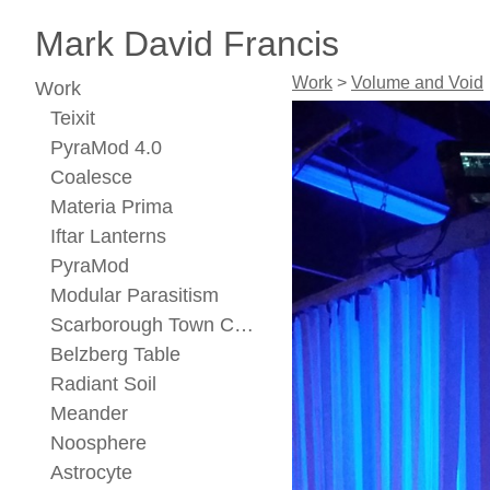
Mark David Francis
Work
>
Volume and Void
Work
Teixit
PyraMod 4.0
Coalesce
Materia Prima
Iftar Lanterns
PyraMod
Modular Parasitism
Scarborough Town Center Concept
Belzberg Table
Radiant Soil
Meander
Noosphere
Astrocyte