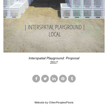
Interspatial Playground: Proposal
2017
© MARK FRANCIS
Website by OtherPeoplesPixels