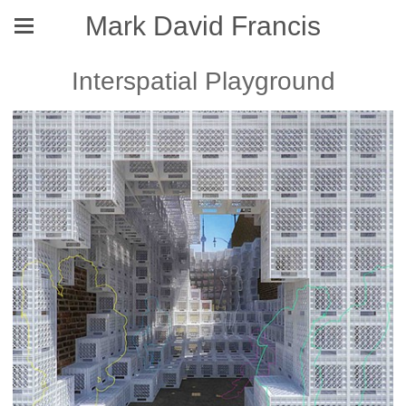
Mark David Francis
Interspatial Playground