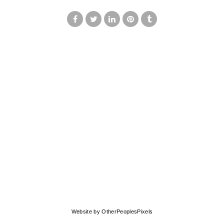
© MARK FRANCIS
Website by OtherPeoplesPixels