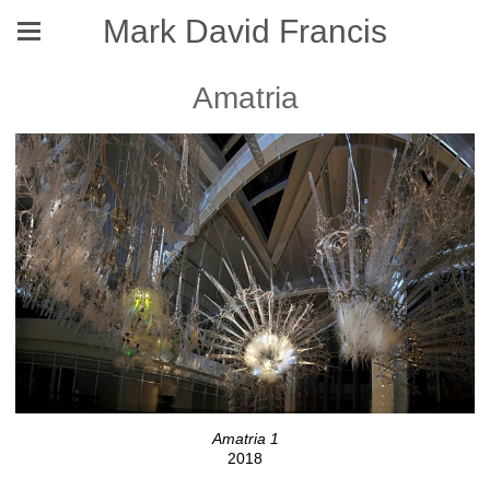
Mark David Francis
Amatria
Amatria 1
2018