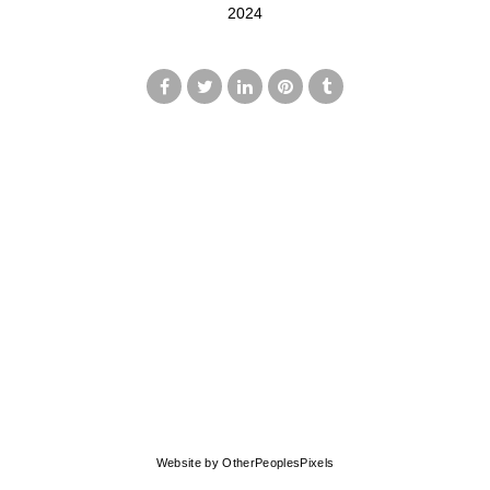
2024
© MARK FRANCIS
Website by OtherPeoplesPixels