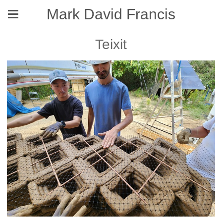
Mark David Francis
Teixit