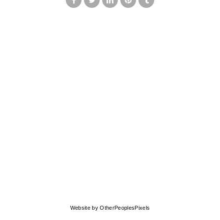
© MARK FRANCIS
Website by OtherPeoplesPixels