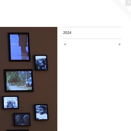
2024
<
>