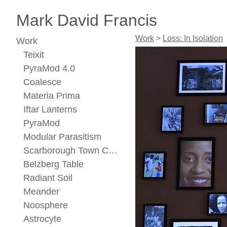
Mark David Francis
Work
>
Loss: In Isolation
Work
Teixit
PyraMod 4.0
Coalesce
Materia Prima
Iftar Lanterns
PyraMod
Modular Parasitism
Scarborough Town Center Concept
Belzberg Table
Radiant Soil
Meander
Noosphere
Astrocyte