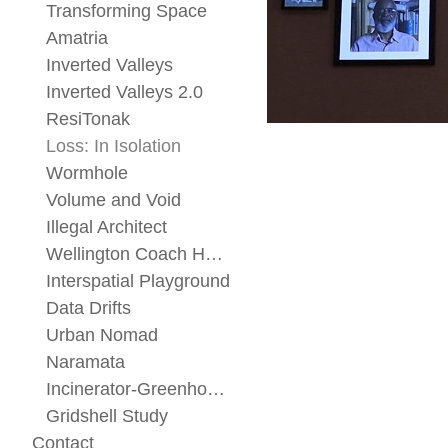
Transforming Space
Amatria
Inverted Valleys
Inverted Valleys 2.0
ResiTonak
Loss: In Isolation
Wormhole
Volume and Void
Illegal Architect
Wellington Coach House
Interspatial Playground
Data Drifts
Urban Nomad
Naramata
Incinerator-Greenhouse
Gridshell Study
Contact