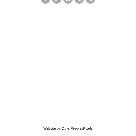
© MARK FRANCIS
Website by OtherPeoplesPixels