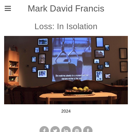
Mark David Francis
Loss: In Isolation
2024