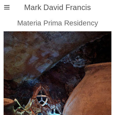
Mark David Francis
Materia Prima Residency