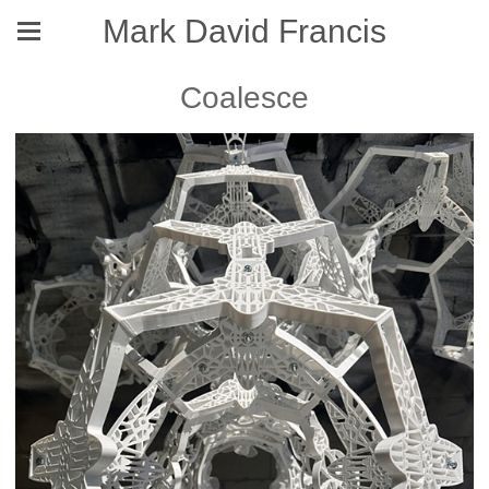
Mark David Francis
Coalesce