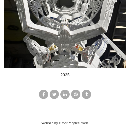
2025
© MARK FRANCIS
Website by OtherPeoplesPixels