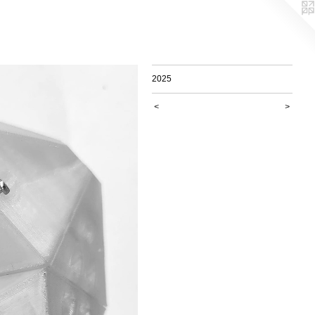
2025
<
>