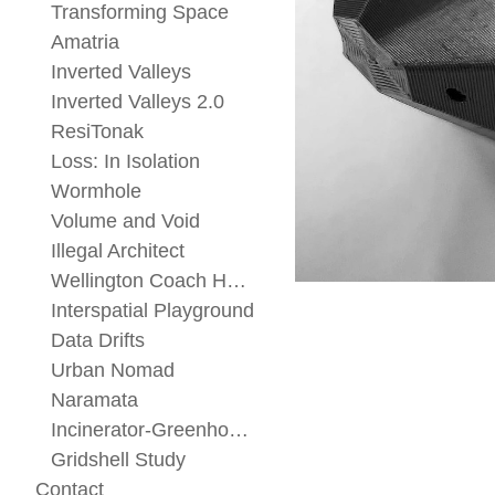
Transforming Space
Amatria
Inverted Valleys
Inverted Valleys 2.0
ResiTonak
Loss: In Isolation
Wormhole
Volume and Void
Illegal Architect
Wellington Coach House
Interspatial Playground
Data Drifts
Urban Nomad
Naramata
Incinerator-Greenhouse
Gridshell Study
Contact