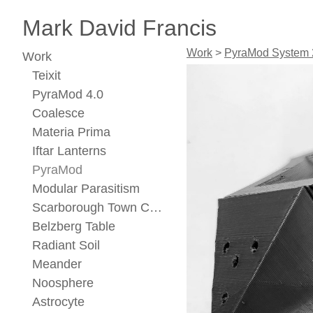
Mark David Francis
Work
>
PyraMod System 
Work
Teixit
PyraMod 4.0
Coalesce
Materia Prima
Iftar Lanterns
PyraMod
Modular Parasitism
Scarborough Town Center Concept
Belzberg Table
Radiant Soil
Meander
Noosphere
Astrocyte