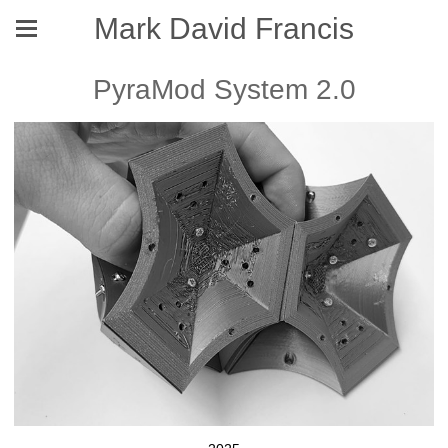
Mark David Francis
PyraMod System 2.0