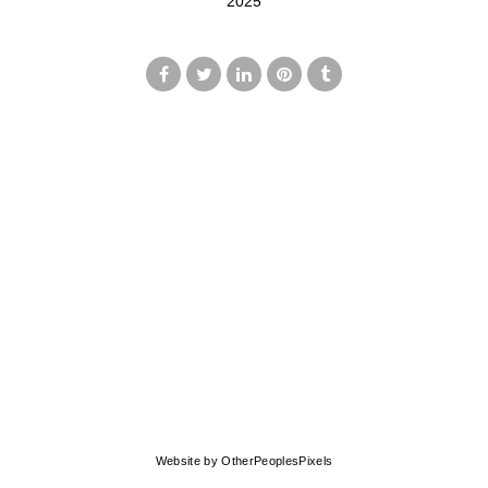
2025
© MARK FRANCIS
Website by OtherPeoplesPixels