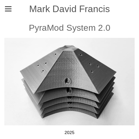
Mark David Francis
PyraMod System 2.0
2025