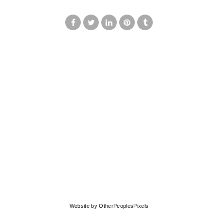
© MARK FRANCIS
Website by OtherPeoplesPixels