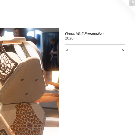
Green Wall Perspective
2026
<
>