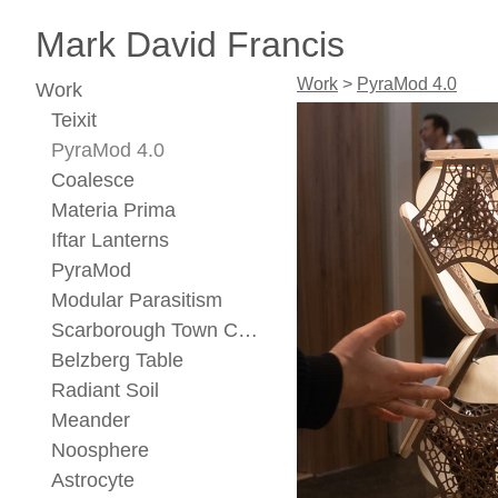
Mark David Francis
Work
>
PyraMod 4.0
Work
Teixit
PyraMod 4.0
Coalesce
Materia Prima
Iftar Lanterns
PyraMod
Modular Parasitism
Scarborough Town Center Concept
Belzberg Table
Radiant Soil
Meander
Noosphere
Astrocyte