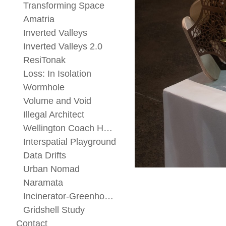
Transforming Space
Amatria
Inverted Valleys
Inverted Valleys 2.0
ResiTonak
Loss: In Isolation
Wormhole
Volume and Void
Illegal Architect
Wellington Coach House
Interspatial Playground
Data Drifts
Urban Nomad
Naramata
Incinerator-Greenhouse
Gridshell Study
Contact